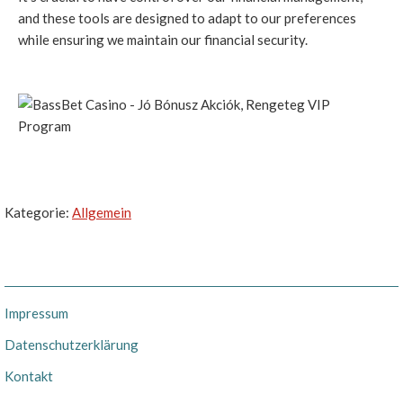
and these tools are designed to adapt to our preferences
while ensuring we maintain our financial security.
Kategorie:
Allgemein
Impressum
Footer
Datenschutzerklärung
Kontakt