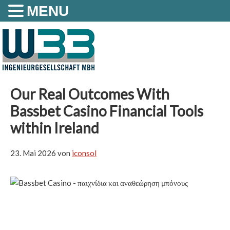
MENU
Our Real Outcomes With
Bassbet Casino Financial Tools
within Ireland
23. Mai 2026
von
iconsol