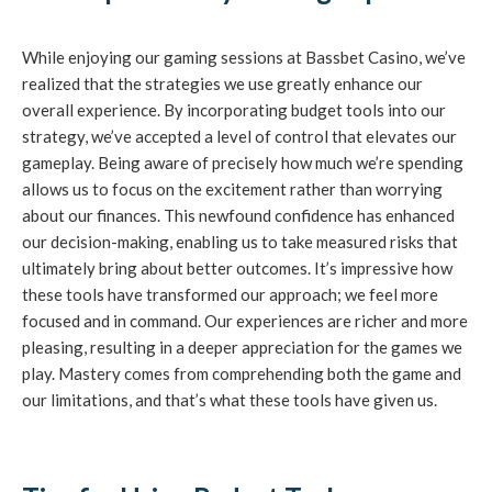
While enjoying our gaming sessions at Bassbet Casino, we’ve
realized that the strategies we use greatly enhance our
overall experience. By incorporating budget tools into our
strategy, we’ve accepted a level of control that elevates our
gameplay. Being aware of precisely how much we’re spending
allows us to focus on the excitement rather than worrying
about our finances. This newfound confidence has enhanced
our decision-making, enabling us to take measured risks that
ultimately bring about better outcomes. It’s impressive how
these tools have transformed our approach; we feel more
focused and in command. Our experiences are richer and more
pleasing, resulting in a deeper appreciation for the games we
play. Mastery comes from comprehending both the game and
our limitations, and that’s what these tools have given us.