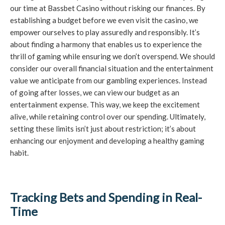
our time at Bassbet Casino without risking our finances. By
establishing a budget before we even visit the casino, we
empower ourselves to play assuredly and responsibly. It’s
about finding a harmony that enables us to experience the
thrill of gaming while ensuring we don’t overspend. We should
consider our overall financial situation and the entertainment
value we anticipate from our gambling experiences. Instead
of going after losses, we can view our budget as an
entertainment expense. This way, we keep the excitement
alive, while retaining control over our spending. Ultimately,
setting these limits isn’t just about restriction; it’s about
enhancing our enjoyment and developing a healthy gaming
habit.
Tracking Bets and Spending in Real-
Time