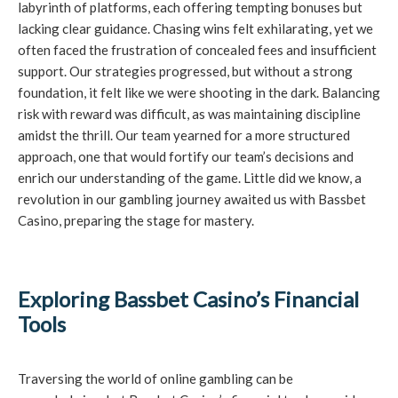
labyrinth of platforms, each offering tempting bonuses but
lacking clear guidance. Chasing wins felt exhilarating, yet we
often faced the frustration of concealed fees and insufficient
support. Our strategies progressed, but without a strong
foundation, it felt like we were shooting in the dark. Balancing
risk with reward was difficult, as was maintaining discipline
amidst the thrill. Our team yearned for a more structured
approach, one that would fortify our team’s decisions and
enrich our understanding of the game. Little did we know, a
revolution in our gambling journey awaited us with Bassbet
Casino, preparing the stage for mastery.
Exploring Bassbet Casino’s Financial
Tools
Traversing the world of online gambling can be