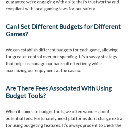
guarantee we’re engaging with a site that’s trustworthy and
compliant with local gaming laws for our safety.
Can I Set Different Budgets for Different
Games?
We can establish different budgets for each game, allowing
for greater control over our spending. It’s a savvy strategy
that helps us manage our bankroll effectively while
maximizing our enjoyment at the casino.
Are There Fees Associated With Using
Budget Tools?
When it comes to budget tools, we often wonder about
potential fees. Fortunately, most platforms don’t charge extra
for using budgeting features. It’s always prudent to check the