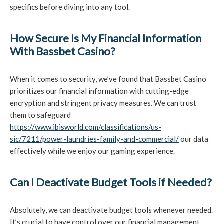
specifics before diving into any tool.
How Secure Is My Financial Information
With Bassbet Casino?
When it comes to security, we’ve found that Bassbet Casino
prioritizes our financial information with cutting-edge
encryption and stringent privacy measures. We can trust
them to safeguard
https://www.ibisworld.com/classifications/us-
sic/7211/power-laundries-family-and-commercial/
our data
effectively while we enjoy our gaming experience.
Can I Deactivate Budget Tools if Needed?
Absolutely, we can deactivate budget tools whenever needed.
It’s crucial to have control over our financial management,