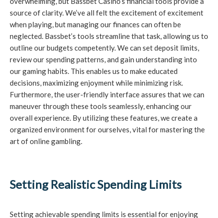
overwhelming, but Bassbet Casino’s financial tools provide a
source of clarity. We’ve all felt the excitement of excitement
when playing, but managing our finances can often be
neglected. Bassbet’s tools streamline that task, allowing us to
outline our budgets competently. We can set deposit limits,
review our spending patterns, and gain understanding into
our gaming habits. This enables us to make educated
decisions, maximizing enjoyment while minimizing risk.
Furthermore, the user-friendly interface assures that we can
maneuver through these tools seamlessly, enhancing our
overall experience. By utilizing these features, we create a
organized environment for ourselves, vital for mastering the
art of online gambling.
Setting Realistic Spending Limits
Setting achievable spending limits is essential for enjoying