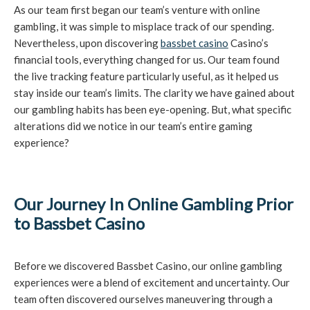
As our team first began our team’s venture with online
gambling, it was simple to misplace track of our spending.
Nevertheless, upon discovering
bassbet casino
Casino’s
financial tools, everything changed for us. Our team found
the live tracking feature particularly useful, as it helped us
stay inside our team’s limits. The clarity we have gained about
our gambling habits has been eye-opening. But, what specific
alterations did we notice in our team’s entire gaming
experience?
Our Journey In Online Gambling Prior
to Bassbet Casino
Before we discovered Bassbet Casino, our online gambling
experiences were a blend of excitement and uncertainty. Our
team often discovered ourselves maneuvering through a