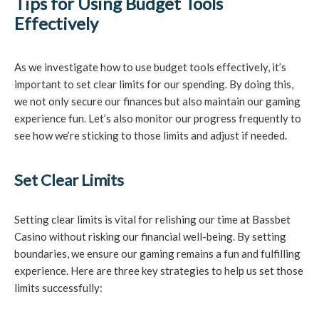
Tips for Using Budget Tools
Effectively
As we investigate how to use budget tools effectively, it’s
important to set clear limits for our spending. By doing this,
we not only secure our finances but also maintain our gaming
experience fun. Let’s also monitor our progress frequently to
see how we’re sticking to those limits and adjust if needed.
Set Clear Limits
Setting clear limits is vital for relishing our time at Bassbet
Casino without risking our financial well-being. By setting
boundaries, we ensure our gaming remains a fun and fulfilling
experience. Here are three key strategies to help us set those
limits successfully: