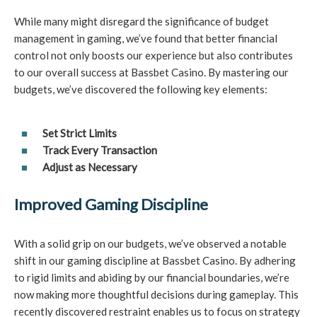
While many might disregard the significance of budget
management in gaming, we’ve found that better financial
control not only boosts our experience but also contributes
to our overall success at Bassbet Casino. By mastering our
budgets, we’ve discovered the following key elements:
Set Strict Limits
Track Every Transaction
Adjust as Necessary
Improved Gaming Discipline
With a solid grip on our budgets, we’ve observed a notable
shift in our gaming discipline at Bassbet Casino. By adhering
to rigid limits and abiding by our financial boundaries, we’re
now making more thoughtful decisions during gameplay. This
recently discovered restraint enables us to focus on strategy