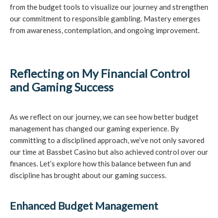
from the budget tools to visualize our journey and strengthen
our commitment to responsible gambling. Mastery emerges
from awareness, contemplation, and ongoing improvement.
Reflecting on My Financial Control
and Gaming Success
As we reflect on our journey, we can see how better budget
management has changed our gaming experience. By
committing to a disciplined approach, we’ve not only savored
our time at Bassbet Casino but also achieved control over our
finances. Let’s explore how this balance between fun and
discipline has brought about our gaming success.
Enhanced Budget Management