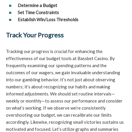
Determine a Budget
Set Time Constraints
Establish Win/Loss Thresholds
Track Your Progress
Tracking our progress is crucial for enhancing the
effectiveness of our budget tools at Bassbet Casino. By
frequently examining our spending patterns and the
outcomes of our wagers, we gain invaluable understanding
into our gambling behavior. It’s not just about observing
numbers; it’s about recognizing our habits and making
informed adjustments. We should set routine intervals—
weekly or monthly—to assess our performance and consider
on what’s working. If we observe we’re consistently
overshooting our budget, we can recalibrate our limits
accordingly. Likewise, recognizing small victories sustains us
motivated and focused. Let’s utilize graphs and summaries