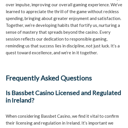
over impulse, improving our overall gaming experience. We’ve
learned to appreciate the thrill of the game without reckless
spending, bringing about greater enjoyment and satisfaction.
Together, we’re developing habits that fortify us, nurturing a
sense of mastery that spreads beyond the casino. Every
session reflects our dedication to responsible gaming,
reminding us that success lies in discipline, not just luck. It’s a
quest toward excellence, and we’re in it together.
Frequently Asked Questions
Is Bassbet Casino Licensed and Regulated
in Ireland?
When considering Bassbet Casino, we find it vital to confirm
their licensing and regulation in Ireland. It’s important we