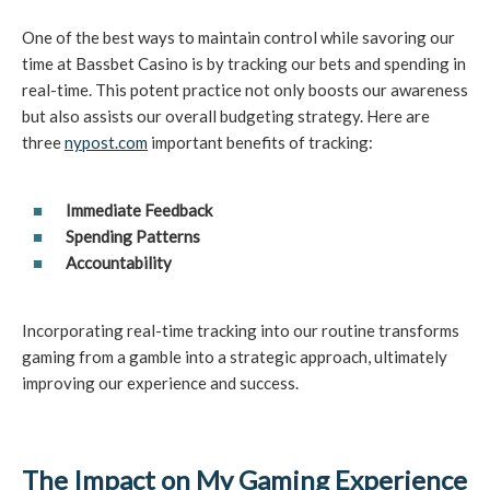
One of the best ways to maintain control while savoring our
time at Bassbet Casino is by tracking our bets and spending in
real-time. This potent practice not only boosts our awareness
but also assists our overall budgeting strategy. Here are
three
nypost.com
important benefits of tracking:
Immediate Feedback
Spending Patterns
Accountability
Incorporating real-time tracking into our routine transforms
gaming from a gamble into a strategic approach, ultimately
improving our experience and success.
The Impact on My Gaming Experience