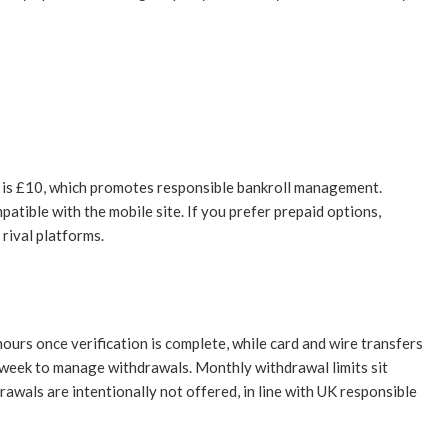
 is £10, which promotes responsible bankroll management.
atible with the mobile site. If you prefer prepaid options,
rival platforms.
ours once verification is complete, while card and wire transfers
a week to manage withdrawals. Monthly withdrawal limits sit
awals are intentionally not offered, in line with UK responsible