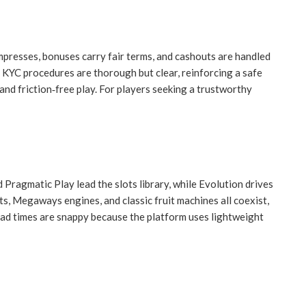
impresses, bonuses carry fair terms, and cashouts are handled
. KYC procedures are thorough but clear, reinforcing a safe
and friction‑free play. For players seeking a trustworthy
Pragmatic Play lead the slots library, while Evolution drives
ots, Megaways engines, and classic fruit machines all coexist,
 load times are snappy because the platform uses lightweight