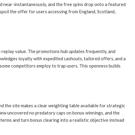
ed near-instantaneously, and the free spins drop onto a featured
 spoil the offer for users accessing from England, Scotland,
 replay value. The promotions hub updates frequently, and
owledges loyalty with expedited cashouts, tailored offers, and a
ts some competitors employ to trap users. This openness builds
 the site makes a clear weighting table available for strategic
view uncovered no predatory caps on bonus winnings, and the
erms and turn bonus clearing into a realistic objective instead