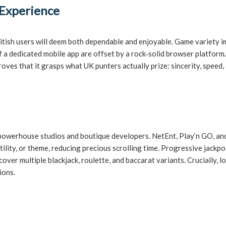
 Experience
British users will deem both dependable and enjoyable. Game variety 
 a dedicated mobile app are offset by a rock‑solid browser platform
ves that it grasps what UK punters actually prize: sincerity, speed, 
powerhouse studios and boutique developers. NetEnt, Play’n GO, and 
latility, or theme, reducing precious scrolling time. Progressive jackp
cover multiple blackjack, roulette, and baccarat variants. Crucially,
ions.