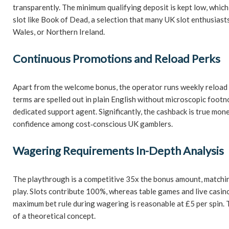
transparently. The minimum qualifying deposit is kept low, which
slot like Book of Dead, a selection that many UK slot enthusiasts
Wales, or Northern Ireland.
Continuous Promotions and Reload Perks
Apart from the welcome bonus, the operator runs weekly reload 
terms are spelled out in plain English without microscopic footn
dedicated support agent. Significantly, the cashback is true mon
confidence among cost‑conscious UK gamblers.
Wagering Requirements In-Depth Analysis
The playthrough is a competitive 35x the bonus amount, matching 
play. Slots contribute 100%, whereas table games and live casi
maximum bet rule during wagering is reasonable at £5 per spin. T
of a theoretical concept.