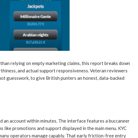
 than relying on empty marketing claims, this report breaks down
thiness, and actual support responsiveness. Veteran reviewers
 not guesswork, to give British punters an honest, data-backed
fund an account within minutes. The interface features a buccaneer
ions like promotions and support displayed in the main menu. KYC
 many operators manage capably. That early friction-free entry