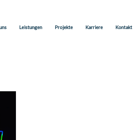
uns
Leistungen
Projekte
Karriere
Kontakt