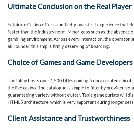
Ultimate Conclusion on the Real Player
Fatpirate Casino offers a unified, player‑first experience that 
faster than the industry norm. Minor gaps such as the absence of
gambling environment. Across every interaction, the operator pro
all‑rounder, this ship is firmly deserving of boarding.
Choice of Games and Game Developers
The lobby hosts over 1,500 titles coming from a curated mix of 
the live casino. The catalogue is simple to filter by provider, vo
guaranteeing variety without clutter. Table game purists will dis
HTML5 architecture, which is very important during longer sess
Client Assistance and Trustworthiness