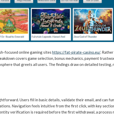
ish-focused online gaming sites
https://fat-pirate-casino.eu/
. Rather
breakdown covers game selection, bonus mechanics, payment trustwor
phere that greets all users. The findings draw on detailed testing,
htforward. Users fill in basic details, validate their email, and can 
ions. Navigation feels intuitive from the first click, with key sect
tity verification is required before the first withdrawal, a process