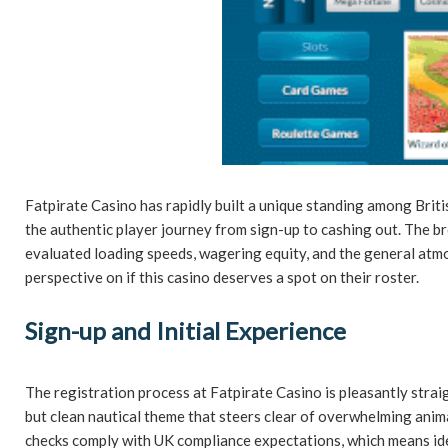
Fatpirate Casino has rapidly built a unique standing among Brit
the authentic player journey from sign-up to cashing out. The 
evaluated loading speeds, wagering equity, and the general atmos
perspective on if this casino deserves a spot on their roster.
Sign-up and Initial Experience
The registration process at Fatpirate Casino is pleasantly straig
but clean nautical theme that steers clear of overwhelming animat
checks comply with UK compliance expectations, which means iden