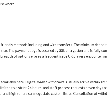
elsewhere.
friendly methods including and wire transfers. The minimum deposit
site. The payment page is secured by SSL encryption and is fully comp
 breadth of options erases a frequent issue UK players encounter on 
dmirably here. Digital wallet withdrawals usually arrive within six h
limited to a strict 24 hours, and staff process requests seven days 
 and high rollers can negotiate custom limits. Cancellation of withdr