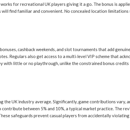
 works for recreational UK players giving it a go. The bonus is appli
 will find familiar and convenient. No concealed location limitations
bonuses, cashback weekends, and slot tournaments that add genuine
otes. Regulars also get access to a multi‑level VIP scheme that ackn
ey with little or no playthrough, unlike the constrained bonus credi
the UK industry average. Significantly, game contributions vary, and
no contribute between 5% and 10%, a typical market practice. The re
hese safeguards prevent casual players from accidentally violating t