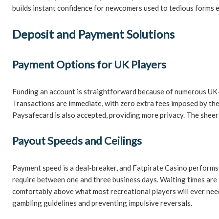
builds instant confidence for newcomers used to tedious forms 
Deposit and Payment Solutions
Payment Options for UK Players
Funding an account is straightforward because of numerous UK-
Transactions are immediate, with zero extra fees imposed by the 
Paysafecard is also accepted, providing more privacy. The sheer
Payout Speeds and Ceilings
Payment speed is a deal-breaker, and Fatpirate Casino performs a
require between one and three business days. Waiting times are 
comfortably above what most recreational players will ever need,
gambling guidelines and preventing impulsive reversals.