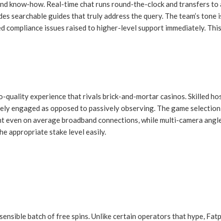
d know-how. Real-time chat runs round-the-clock and transfers to a
udes searchable guides that truly address the query. The team’s tone 
led compliance issues raised to higher-level support immediately. Thi
dio-quality experience that rivals brick-and-mortar casinos. Skilled 
nely engaged as opposed to passively observing. The game selection 
nt even on average broadband connections, while multi-camera angles
e appropriate stake level easily.
ensible batch of free spins. Unlike certain operators that hype, Fa