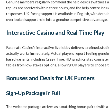
Genuine members regularly commend the help desk’s swiftness an
replies are received within three hours, and the help centre incl
responses. UK-facing support is available in English, with detai
overlooked support role into a genuine competitive advantage.
Interactive Casino and Real-Time Play
Fatpirate Casino’s interactive live lobby delivers a refined, stu
actually works immediately. Actual players report feeling genui
based variants including Crazy Time. HD graphics stay consiste
tables from low-stakes options, allowing UK players to choose th
Bonuses and Deals for UK Punters
Sign-Up Package in Full
The welcome package arrives as a matching bonus paired with a s