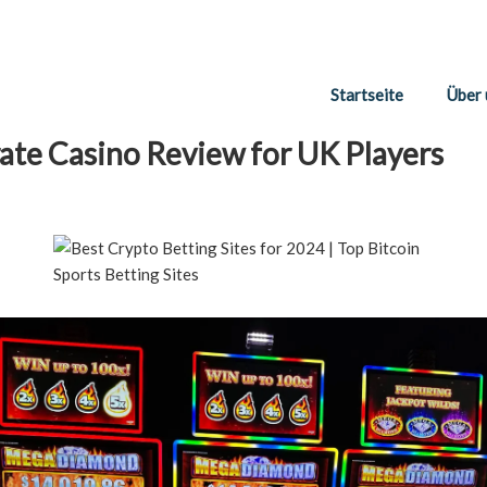
Startseite
Über 
ate Casino Review for UK Players