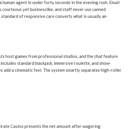
 human agent in under forty seconds in the evening rush. Email
is courteous yet businesslike, and staff never use canned
s standard of responsive care converts what is usually an
hosts host games from professional studios, and the chat feature
includes standard blackjack, immersive roulette, and show-
 add a cinematic feel. The system smartly separates high-roller
tpirate Casino presents the net amount after wagering