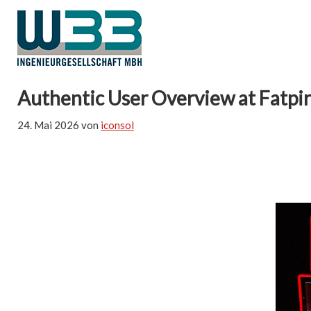
Authentic User Overview at Fatpir
24. Mai 2026
von
iconsol