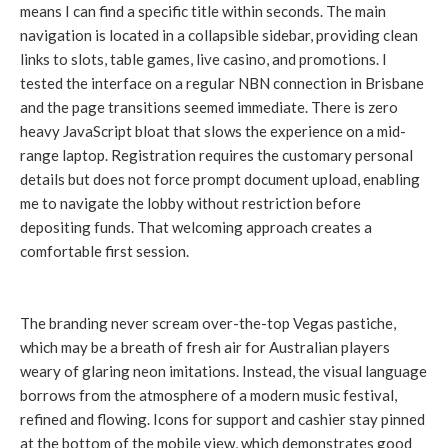
means I can find a specific title within seconds. The main
navigation is located in a collapsible sidebar, providing clean
links to slots, table games, live casino, and promotions. I
tested the interface on a regular NBN connection in Brisbane
and the page transitions seemed immediate. There is zero
heavy JavaScript bloat that slows the experience on a mid-
range laptop. Registration requires the customary personal
details but does not force prompt document upload, enabling
me to navigate the lobby without restriction before
depositing funds. That welcoming approach creates a
comfortable first session.
The branding never scream over-the-top Vegas pastiche,
which may be a breath of fresh air for Australian players
weary of glaring neon imitations. Instead, the visual language
borrows from the atmosphere of a modern music festival,
refined and flowing. Icons for support and cashier stay pinned
at the bottom of the mobile view, which demonstrates good