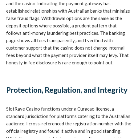
and the casino, indicating the payment gateway has
established relationships with Australian banks that minimize
false fraud flags. Withdrawal options are the same as the
deposit options where possible, a prudent pattern that
follows anti-money laundering best practices. The banking
page shows all fees transparently, and I verified with
customer support that the casino does not charge internal
fees beyond what the payment provider itself may levy. That
honesty in fee disclosure is rare enough to point out.
Protection, Regulation, and Integrity
SlotRave Casino functions under a Curacao license, a
standard jurisdiction for platforms catering to the Australian
audience. I cross-referenced the registration number with the
official registry and found it active and in good standing.