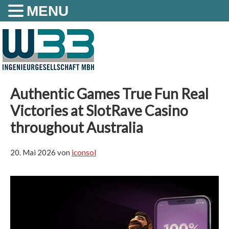
MENU
Authentic Games True Fun Real
Victories at SlotRave Casino
throughout Australia
20. Mai 2026
von
iconsol