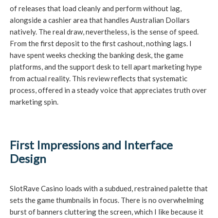
of releases that load cleanly and perform without lag,
alongside a cashier area that handles Australian Dollars
natively. The real draw, nevertheless, is the sense of speed.
From the first deposit to the first cashout, nothing lags. I
have spent weeks checking the banking desk, the game
platforms, and the support desk to tell apart marketing hype
from actual reality. This review reflects that systematic
process, offered in a steady voice that appreciates truth over
marketing spin.
First Impressions and Interface
Design
SlotRave Casino loads with a subdued, restrained palette that
sets the game thumbnails in focus. There is no overwhelming
burst of banners cluttering the screen, which I like because it