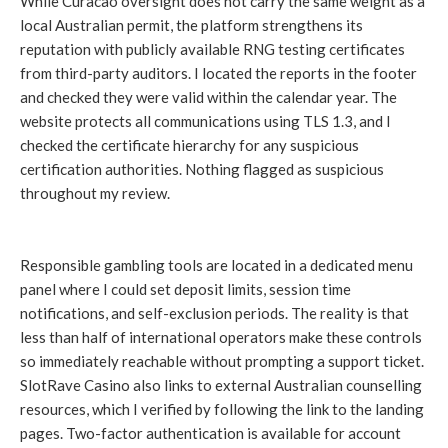
While Curacao oversight does not carry the same weight as a
local Australian permit, the platform strengthens its
reputation with publicly available RNG testing certificates
from third-party auditors. I located the reports in the footer
and checked they were valid within the calendar year. The
website protects all communications using TLS 1.3, and I
checked the certificate hierarchy for any suspicious
certification authorities. Nothing flagged as suspicious
throughout my review.
Responsible gambling tools are located in a dedicated menu
panel where I could set deposit limits, session time
notifications, and self-exclusion periods. The reality is that
less than half of international operators make these controls
so immediately reachable without prompting a support ticket.
SlotRave Casino also links to external Australian counselling
resources, which I verified by following the link to the landing
pages. Two-factor authentication is available for account