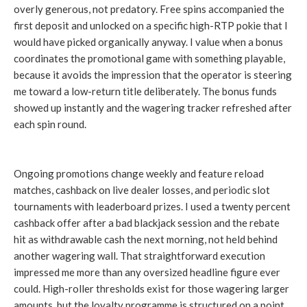
overly generous, not predatory. Free spins accompanied the
first deposit and unlocked on a specific high-RTP pokie that I
would have picked organically anyway. I value when a bonus
coordinates the promotional game with something playable,
because it avoids the impression that the operator is steering
me toward a low-return title deliberately. The bonus funds
showed up instantly and the wagering tracker refreshed after
each spin round.
Ongoing promotions change weekly and feature reload
matches, cashback on live dealer losses, and periodic slot
tournaments with leaderboard prizes. I used a twenty percent
cashback offer after a bad blackjack session and the rebate
hit as withdrawable cash the next morning, not held behind
another wagering wall. That straightforward execution
impressed me more than any oversized headline figure ever
could. High-roller thresholds exist for those wagering larger
amounts, but the loyalty programme is structured on a point