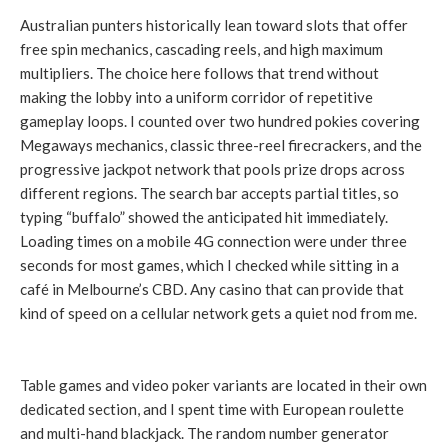
Australian punters historically lean toward slots that offer
free spin mechanics, cascading reels, and high maximum
multipliers. The choice here follows that trend without
making the lobby into a uniform corridor of repetitive
gameplay loops. I counted over two hundred pokies covering
Megaways mechanics, classic three-reel firecrackers, and the
progressive jackpot network that pools prize drops across
different regions. The search bar accepts partial titles, so
typing “buffalo” showed the anticipated hit immediately.
Loading times on a mobile 4G connection were under three
seconds for most games, which I checked while sitting in a
café in Melbourne’s CBD. Any casino that can provide that
kind of speed on a cellular network gets a quiet nod from me.
Table games and video poker variants are located in their own
dedicated section, and I spent time with European roulette
and multi-hand blackjack. The random number generator