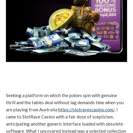
Seeking a platform on which the pokies spin with genuine
thrill and the tables deal without lag demands time when you
are playing from Australia
https://slotravescasino.com/
. I
came to SlotRave Casino with a fair dose of scepticism,
anticipating another generic interface loaded with obsolete
software. What I uncovered instead was a selected collection