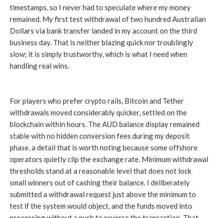
timestamps, so I never had to speculate where my money
remained. My first test withdrawal of two hundred Australian
Dollars via bank transfer landed in my account on the third
business day. That is neither blazing quick nor troublingly
slow; it is simply trustworthy, which is what I need when
handling real wins.
For players who prefer crypto rails, Bitcoin and Tether
withdrawals moved considerably quicker, settled on the
blockchain within hours. The AUD balance display remained
stable with no hidden conversion fees during my deposit
phase, a detail that is worth noting because some offshore
operators quietly clip the exchange rate. Minimum withdrawal
thresholds stand at a reasonable level that does not lock
small winners out of cashing their balance. I deliberately
submitted a withdrawal request just above the minimum to
test if the system would object, and the funds moved into
processing without a push to reverse the transaction. That