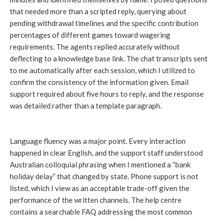
that needed more than a scripted reply, querying about
pending withdrawal timelines and the specific contribution
percentages of different games toward wagering
requirements. The agents replied accurately without
deflecting to a knowledge base link. The chat transcripts sent
to me automatically after each session, which I utilized to
confirm the consistency of the information given. Email
support required about five hours to reply, and the response
was detailed rather than a template paragraph.
Language fluency was a major point. Every interaction
happened in clear English, and the support staff understood
Australian colloquial phrasing when I mentioned a “bank
holiday delay” that changed by state. Phone support is not
listed, which I view as an acceptable trade-off given the
performance of the written channels. The help centre
contains a searchable FAQ addressing the most common