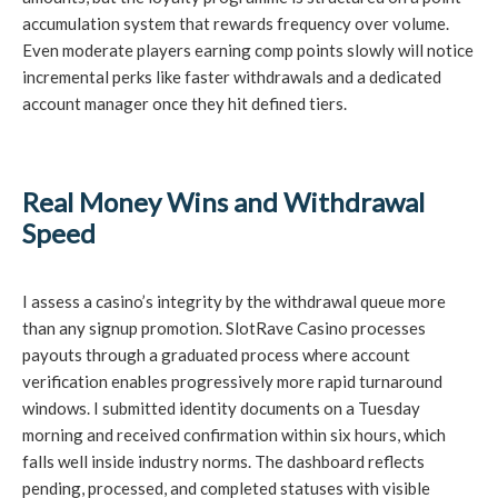
accumulation system that rewards frequency over volume.
Even moderate players earning comp points slowly will notice
incremental perks like faster withdrawals and a dedicated
account manager once they hit defined tiers.
Real Money Wins and Withdrawal
Speed
I assess a casino’s integrity by the withdrawal queue more
than any signup promotion. SlotRave Casino processes
payouts through a graduated process where account
verification enables progressively more rapid turnaround
windows. I submitted identity documents on a Tuesday
morning and received confirmation within six hours, which
falls well inside industry norms. The dashboard reflects
pending, processed, and completed statuses with visible