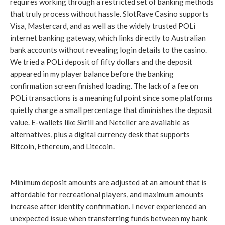
requires working through a restricted set of banking methods
that truly process without hassle. SlotRave Casino supports
Visa, Mastercard, and as well as the widely trusted POLi
internet banking gateway, which links directly to Australian
bank accounts without revealing login details to the casino.
We tried a POLi deposit of fifty dollars and the deposit
appeared in my player balance before the banking
confirmation screen finished loading. The lack of a fee on
POLi transactions is a meaningful point since some platforms
quietly charge a small percentage that diminishes the deposit
value. E-wallets like Skrill and Neteller are available as
alternatives, plus a digital currency desk that supports
Bitcoin, Ethereum, and Litecoin.
Minimum deposit amounts are adjusted at an amount that is
affordable for recreational players, and maximum amounts
increase after identity confirmation. I never experienced an
unexpected issue when transferring funds between my bank