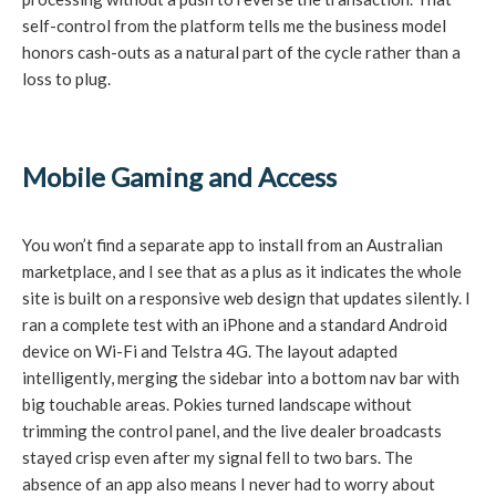
self-control from the platform tells me the business model
honors cash-outs as a natural part of the cycle rather than a
loss to plug.
Mobile Gaming and Access
You won’t find a separate app to install from an Australian
marketplace, and I see that as a plus as it indicates the whole
site is built on a responsive web design that updates silently. I
ran a complete test with an iPhone and a standard Android
device on Wi-Fi and Telstra 4G. The layout adapted
intelligently, merging the sidebar into a bottom nav bar with
big touchable areas. Pokies turned landscape without
trimming the control panel, and the live dealer broadcasts
stayed crisp even after my signal fell to two bars. The
absence of an app also means I never had to worry about