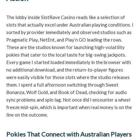
The lobby inside SlotRave Casino reads like a selection of
slots that actually excel under Australian playing conditions. I
sorted by provider immediately and observed studios such as
Pragmatic Play, NetEnt, and Play’n GO leading the rows.
These are the studios known for launching high-volatility
pokies that cater to the local taste for big-swing jackpots.
Every game I started loaded immediately in the browser with
no additional download, and the return-to-player figures
were easily visible for those slots where the studio releases
them. I spent a full afternoon switching through Sweet
Bonanza, Wolf Gold, and Book of Dead, checking for audio
sync problems and spin lag. Not once did I encounter a wheel
freeze mid-spin, which is important when real money is on the
line on the outcome.
Pokies That Connect with Australian Players