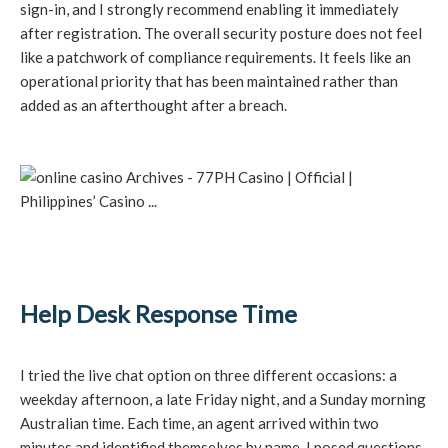
sign-in, and I strongly recommend enabling it immediately
after registration. The overall security posture does not feel
like a patchwork of compliance requirements. It feels like an
operational priority that has been maintained rather than
added as an afterthought after a breach.
Help Desk Response Time
I tried the live chat option on three different occasions: a
weekday afternoon, a late Friday night, and a Sunday morning
Australian time. Each time, an agent arrived within two
minutes and identified themselves by name. I posed questions