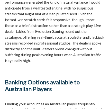
performance generated the kind of natural variance I would
anticipate from a well tested engine, with no suspicious
streaks that might hint at a manipulated seed. Even the
instant-win scratch cards felt responsive, though I treat
those as a brief distraction rather than a strategic play. Live
dealer tables from Evolution Gaming round out the
catalogue, offering real-time baccarat, roulette, and blackjack
streams recorded in professional studios. The dealers spoke
distinctly and the multi-camera views changed without
buffering during peak evening hours when Australian traffic
is typically high.
Banking Options available to
Australian Players
Funding your account as an Australian player frequently