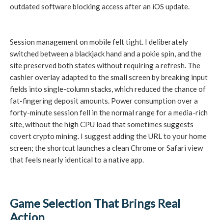
outdated software blocking access after an iOS update.
Session management on mobile felt tight. I deliberately
switched between a blackjack hand and a pokie spin, and the
site preserved both states without requiring a refresh. The
cashier overlay adapted to the small screen by breaking input
fields into single-column stacks, which reduced the chance of
fat-fingering deposit amounts. Power consumption over a
forty-minute session fell in the normal range for a media-rich
site, without the high CPU load that sometimes suggests
covert crypto mining. I suggest adding the URL to your home
screen; the shortcut launches a clean Chrome or Safari view
that feels nearly identical to a native app.
Game Selection That Brings Real
Action