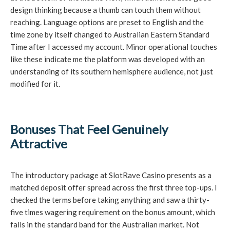
design thinking because a thumb can touch them without
reaching. Language options are preset to English and the
time zone by itself changed to Australian Eastern Standard
Time after I accessed my account. Minor operational touches
like these indicate me the platform was developed with an
understanding of its southern hemisphere audience, not just
modified for it.
Bonuses That Feel Genuinely
Attractive
The introductory package at SlotRave Casino presents as a
matched deposit offer spread across the first three top-ups. I
checked the terms before taking anything and saw a thirty-
five times wagering requirement on the bonus amount, which
falls in the standard band for the Australian market. Not